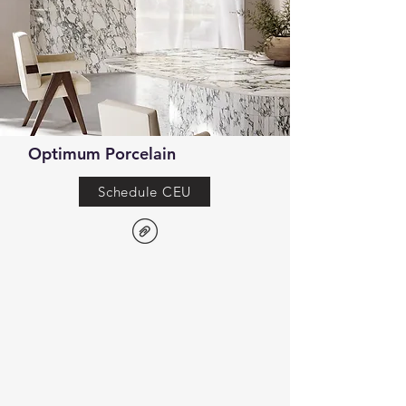
Optimum Porcelain
Schedule CEU