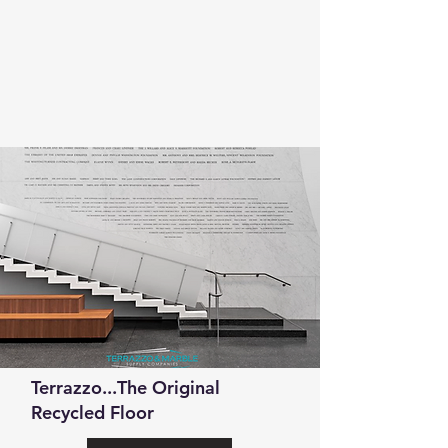
Terrazzo...The Original
Recycled Floor