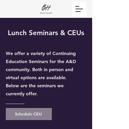
Lunch Seminars & CEUs
We offer a variety of Continuing
Education Seminars for the A&D
community. Both in person and
virtual options are available.
Below are the seminars we
currently offer.
Schedule CEU