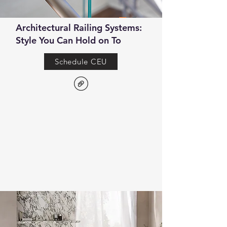
Architectural Railing Systems:
Style You Can Hold on To
Schedule CEU