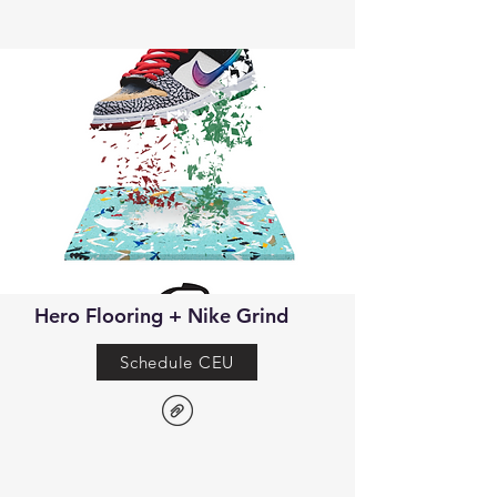
Hero Flooring + Nike Grind
Schedule CEU