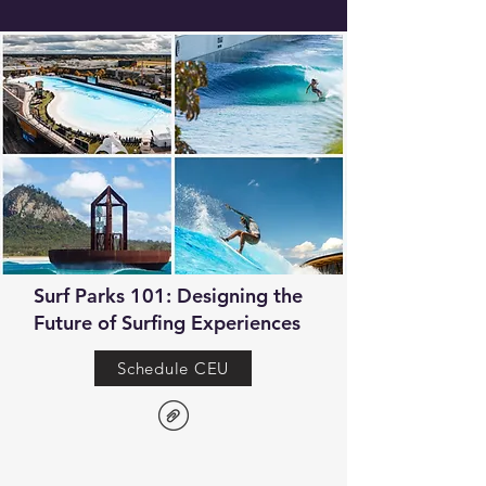
Surf Parks 101: Designing the
Future of Surfing Experiences
Schedule CEU