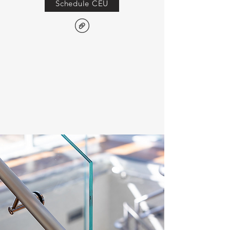
Schedule CEU