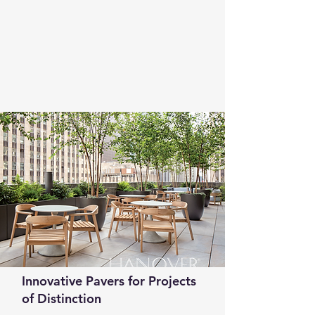
Innovative Pavers for Projects
of Distinction