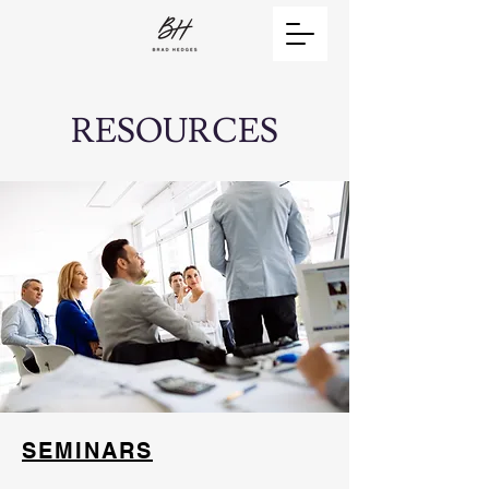
RESOURCES
SEMINARS