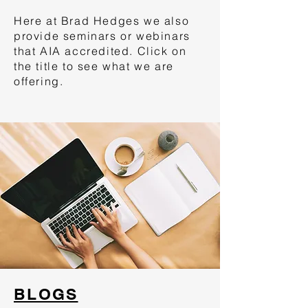
Here at Brad Hedges we also
provide seminars or webinars
that AIA accredited. Click on
the title to see what we are
offering.
BLOGS