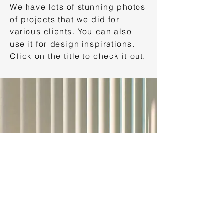
We have lots of stunning photos
of projects that we did for
various clients. You can also
use it for design inspirations.
Click on the title to check it out.
VIDEOS