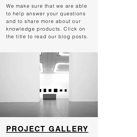
We make sure that we are able
to help answer your questions
and to share more about our
knowledge products. Click on
the title to read our blog posts.
PROJECT GALLERY