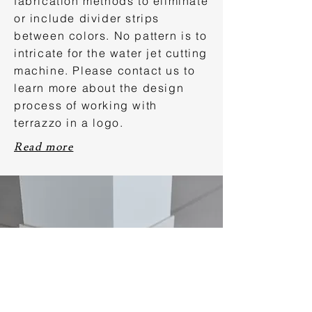
fabrication methods to eliminate
or include divider strips
between colors. No pattern is to
intricate for the water jet cutting
machine. Please contact us to
learn more about the design
process of working with
terrazzo in a logo.
Read more