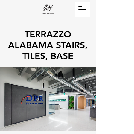
TERRAZZO
ALABAMA STAIRS,
TILES, BASE