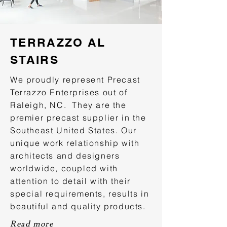
TERRAZZO AL
STAIRS
We proudly represent Precast
Terrazzo Enterprises out of
Raleigh, NC. They are the
premier precast supplier in the
Southeast United States. Our
unique work relationship with
architects and designers
worldwide, coupled with
attention to detail with their
special requirements, results in
beautiful and quality products.
Read more