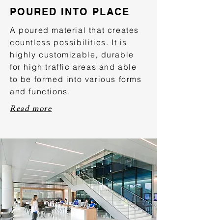
POURED INTO PLACE
A poured material that creates
countless possibilities. It is
highly customizable, durable
for high traffic areas and able
to be formed into various forms
and functions.
Read more