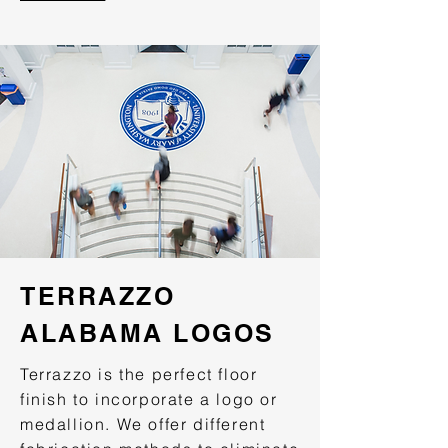
TERRAZZO
ALABAMA LOGOS
Terrazzo is the perfect floor
finish to incorporate a logo or
medallion. We offer different