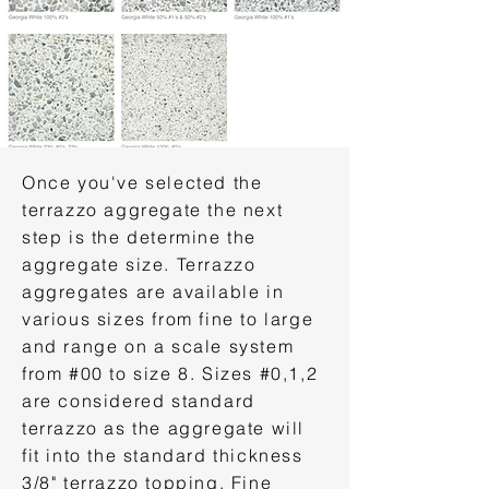
Once you've selected the
terrazzo aggregate the next
step is the determine the
aggregate size. Terrazzo
aggregates are available in
various sizes from fine to large
and range on a scale system
from #00 to size 8. Sizes #0,1,2
are considered standard
terrazzo as the aggregate will
fit into the standard thickness
3/8" terrazzo topping. Fine