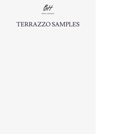
TERRAZZO SAMPLES