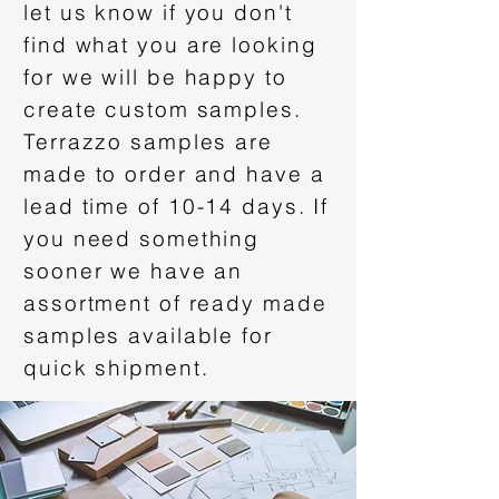
let us know if you don't
find what you are looking
for we will be happy to
create custom samples.
Terrazzo samples are
made to order and have a
lead time of 10-14 days. If
you need something
sooner we have an
assortment of ready made
samples available for
quick shipment.