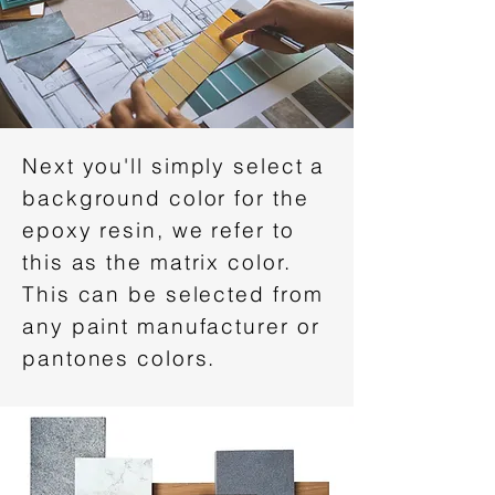
Next you'll simply select a
background color for the
epoxy resin, we refer to
this as the matrix color.
This can be selected from
any paint manufacturer or
pantones colors.