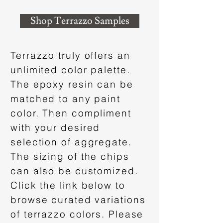
Shop Terrazzo Samples
Terrazzo truly offers an
unlimited color palette.
The epoxy resin can be
matched to any paint
color. Then compliment
with your desired
selection of aggregate.
The sizing of the chips
can also be customized.
Click the link below to
browse curated variations
of terrazzo colors. Please