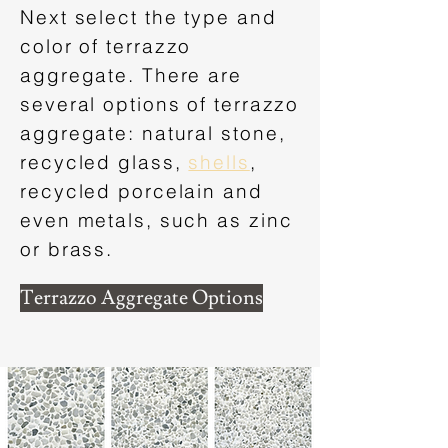
Next select the type and
color of terrazzo
aggregate. There are
several options of terrazzo
aggregate: natural stone,
recycled glass,
shells
,
recycled porcelain and
even metals, such as zinc
or brass.
Terrazzo Aggregate Options