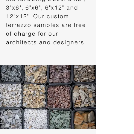
3"x6", 6"x6", 6"x12" and
12"x12". Our custom
terrazzo samples are free
of charge for our
architects and designers.