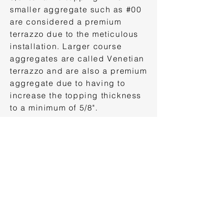
smaller aggregate such as #00
are considered a premium
terrazzo due to the meticulous
installation. Larger course
aggregates are called Venetian
terrazzo and are also a premium
aggregate due to having to
increase the topping thickness
to a minimum of 5/8".
Terrazzo Aggregate Sizes
Once you've selected the
terrazzo aggregate color and
size it time to develop the
terrazzo aggregate blend. This