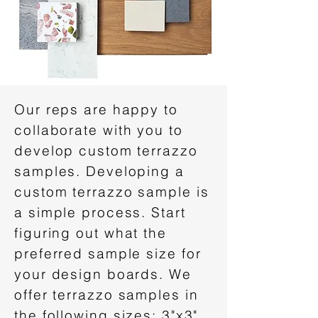
Our reps are happy to
collaborate with you to
develop custom terrazzo
samples. Developing a
custom terrazzo sample is
a simple process. Start
figuring out what the
preferred sample size for
your design boards. We
offer terrazzo samples in
the following sizes: 3"x3",