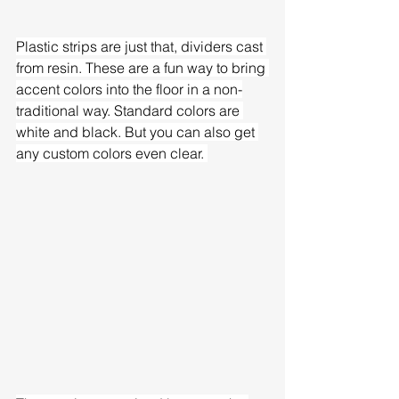
Plastic strips are just that, dividers cast 
from resin. These are a fun way to bring 
accent colors into the floor in a non-
traditional way. Standard colors are 
white and black. But you can also get 
any custom colors even clear. 