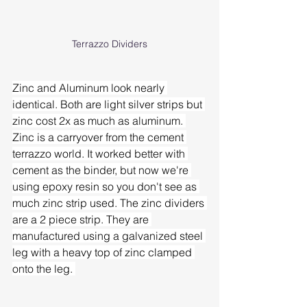
Terrazzo Dividers
Zinc and Aluminum look nearly 
identical. Both are light silver strips but 
zinc cost 2x as much as aluminum. 
Zinc is a carryover from the cement 
terrazzo world. It worked better with 
cement as the binder, but now we're 
using epoxy resin so you don't see as 
much zinc strip used. The zinc dividers 
are a 2 piece strip. They are 
manufactured using a galvanized steel 
leg with a heavy top of zinc clamped 
onto the leg. 