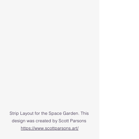
Strip Layout for the Space Garden. This 
design was created by Scott Parsons 
https://www.scottparsons.art/