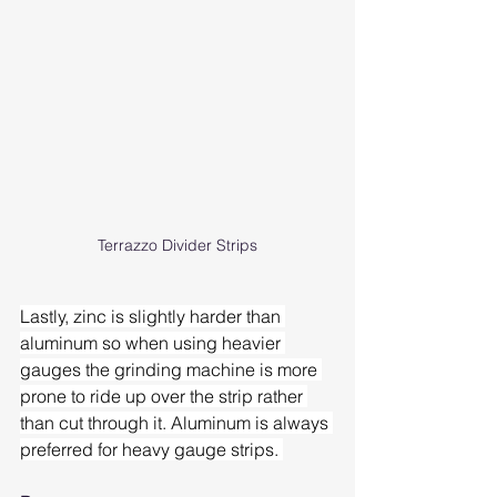
Terrazzo Divider Strips
Lastly, zinc is slightly harder than 
aluminum so when using heavier 
gauges the grinding machine is more 
prone to ride up over the strip rather 
than cut through it. Aluminum is always 
preferred for heavy gauge strips. 