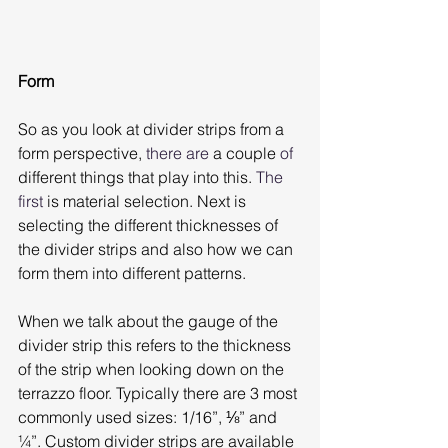
Form
So as you look at divider strips from a 
form perspective, 
there are
 a couple
 of
different things that play into this. 
The 
first
 is material selection. Next is 
selecting the different thicknesses of 
the divider strips and also how we can 
form them into different patterns.
When we talk about the gauge of the 
divider strip this refers to the thickness 
of the strip when looking down on the 
terrazzo floor. Typically there are 3 most 
commonly used sizes: 1/16”, ⅛” and 
¼”. Custom divider strips are available 