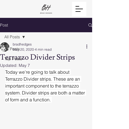
Post
All Posts
bradhedges
All Posts
May 20, 2020
4 min read
Terrazzo Divider Strips
Top Posts
Updated:
May 7
Today we're going to talk about 
Terrazzo Divider strips. These are an 
important component to the terrazzo 
system. Divider strips are both a matter 
of form and a function. 