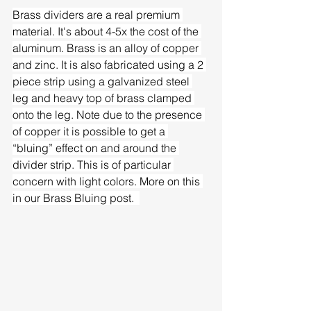
Brass dividers are a real premium 
material. It's about 4-5x the cost of the 
aluminum. Brass is an alloy of copper 
and zinc. It is also fabricated using a 2 
piece strip using a galvanized steel 
leg and heavy top of brass clamped 
onto the leg. Note due to the presence 
of copper it is possible to get a 
“bluing” effect on and around the 
divider strip. This is of particular 
concern with light colors. More on this 
in our Brass Bluing post.  