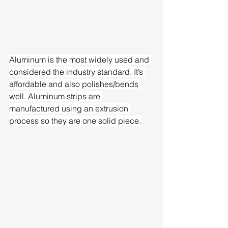
Aluminum is the most widely used and 
considered the industry standard. It’s 
affordable and also polishes/bends 
well. Aluminum strips are 
manufactured using an extrusion 
process so they are one solid piece.