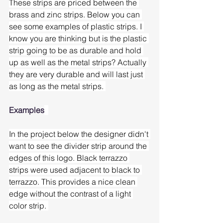
These strips are priced between the 
brass and zinc strips. Below you can 
see some examples of plastic strips. I 
know you are thinking but is the plastic 
strip going to be as durable and hold 
up as well as the metal strips? Actually 
they are very durable and will last just 
as long as the metal strips. 
Examples
In the project below the designer didn't 
want to see the divider strip around the 
edges of this logo. Black terrazzo 
strips were used adjacent to black to 
terrazzo. This provides a nice clean 
edge without the contrast of a light 
color strip. 