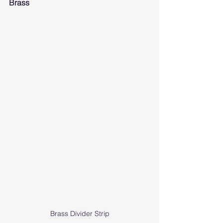
Brass
Brass Divider Strip