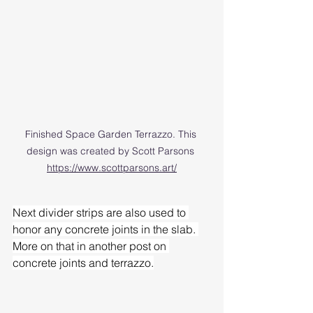
Finished Space Garden Terrazzo. This 
design was created by Scott Parsons 
https://www.scottparsons.art/
Next divider strips are also used to 
honor any concrete joints in the slab. 
More on that in another post on 
concrete joints and terrazzo.