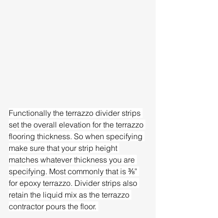
Functionally the terrazzo divider strips 
set the overall elevation for the terrazzo 
flooring thickness. So when specifying 
make sure that your strip height 
matches whatever thickness you are 
specifying. Most commonly that is ⅜” 
for epoxy terrazzo. Divider strips also 
retain the liquid mix as the terrazzo 
contractor pours the floor. 