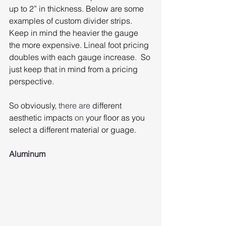
up to 2” in thickness. Below are some 
examples of custom divider strips. 
Keep in mind the heavier the gauge 
the more expensive. Lineal foot pricing 
doubles with each gauge increase.  So 
just keep that in mind from a pricing 
perspective.
So obviously, 
there are
 different 
aesthetic impacts 
on
 your floor as you 
select a different material or guage.
Aluminum