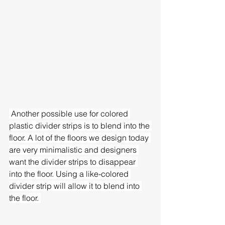
 Another possible use for colored 
plastic divider strips is to blend into the 
floor. A lot of the floors we design today 
are very minimalistic and designers 
want the divider strips to disappear 
into the floor. Using a like-colored 
divider strip will allow it to blend into 
the floor. 