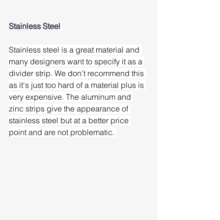
Stainless Steel
Stainless steel is a great material and 
many designers want to specify it as a 
divider strip. We don’t recommend this 
as it's just too hard of a material plus is 
very expensive. The aluminum and 
zinc strips give the appearance of 
stainless steel but at a better price 
point and are not problematic. 