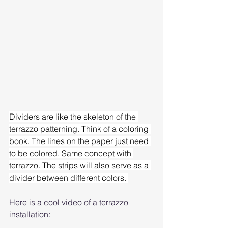
Dividers are like the skeleton of the 
terrazzo patterning. Think of a coloring 
book. The lines on the paper just need 
to be colored. Same concept with 
terrazzo. The strips will also serve as a 
divider between different colors. 
Here is a cool video of a terrazzo 
installation: