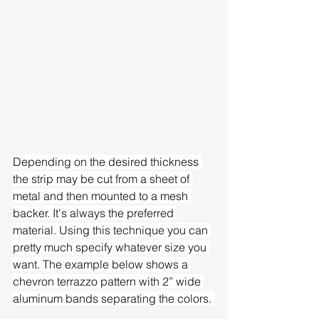
Depending on the desired thickness 
the strip may be cut from a sheet of 
metal and then mounted to a mesh 
backer. It's always the preferred 
material. Using this technique you can 
pretty much specify whatever size you 
want. The example below shows a 
chevron terrazzo pattern with 2” wide 
aluminum bands separating the colors. 