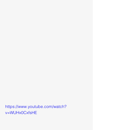
https://www.youtube.com/watch?
v=WUHx0CxfsHE