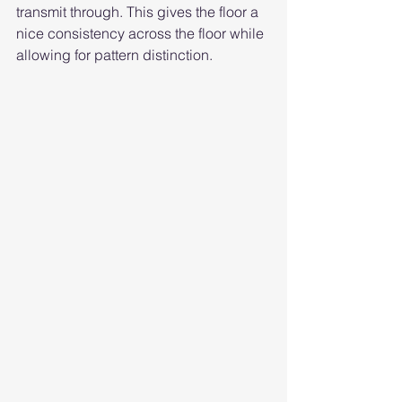
transmit through. This gives the floor a 
nice consistency across the floor while 
allowing for pattern distinction. 