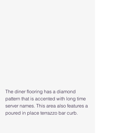
The diner flooring has a diamond 
pattern that is accented with long time 
server names. This area also features a 
poured in place terrazzo bar curb. 