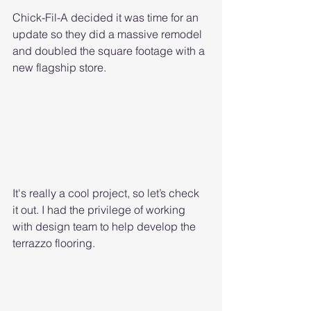
Chick-Fil-A decided it was time for an 
update so they did a massive remodel 
and doubled the square footage with a 
new flagship store.
It's really a cool project, so let’s check 
it out. I had the privilege of working 
with design team to help develop the 
terrazzo flooring. 