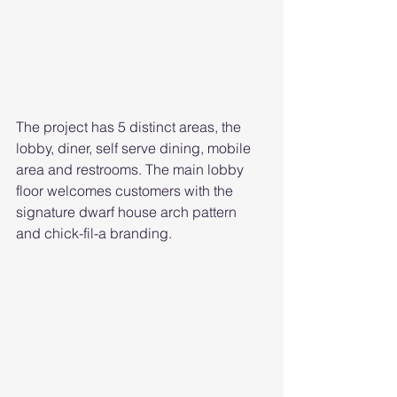
The project has 5 distinct areas, the 
lobby, diner, self serve dining, mobile 
area and restrooms. The main lobby 
floor welcomes customers with the 
signature dwarf house arch pattern 
and chick-fil-a branding. 