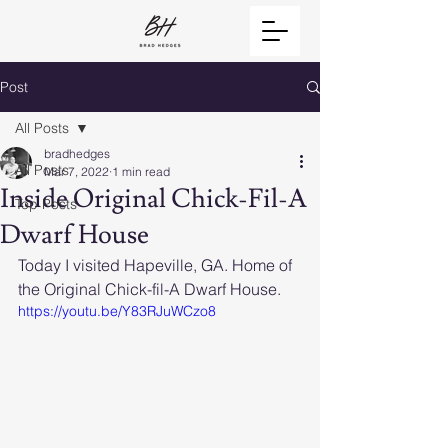
Post
All Posts
bradhedges
All Posts
Mar 7, 2022
1 min read
Inside Original Chick-Fil-A
Top Posts
Dwarf House
Today I visited Hapeville, GA. Home of 
the Original Chick-fil-A Dwarf House.
https://youtu.be/Y83RJuWCzo8