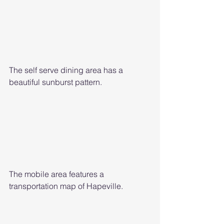
The self serve dining area has a 
beautiful sunburst pattern. 
The mobile area features a 
transportation map of Hapeville. 