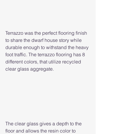
Terrazzo was the perfect flooring finish 
to share the dwarf house story while 
durable enough to withstand the heavy 
foot traffic. The terrazzo flooring has 8 
different colors, that utilize recycled 
clear glass aggregate. 
The clear glass gives a depth to the 
floor and allows the resin color to 