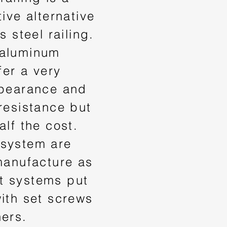
tive alternative
s steel railing.
 aluminum
fer a very
ppearance and
resistance but
alf the cost.
system are
manufacture as
 systems put
ith set screws
ners.