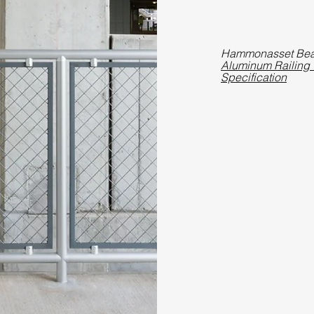
Hammonasset Be
Aluminum Railing w
Specification