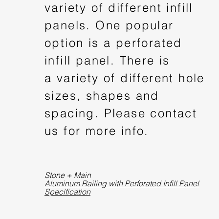
variety of different infill
panels. One popular
option is a perforated
infill panel. There is
a variety of different hole
sizes, shapes and
spacing. Please contact
us for more info.
Stone + Main
Aluminum Railing with Perforated Infill Panel
Specification