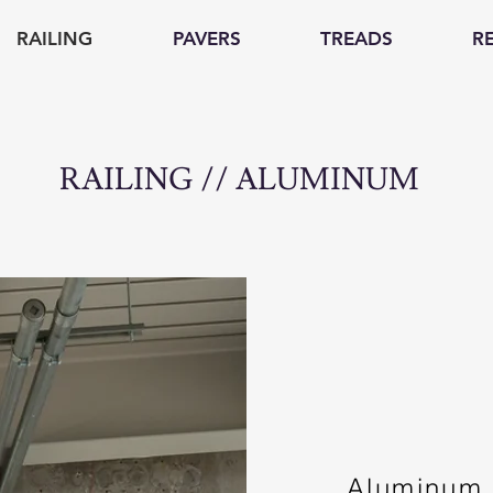
RAILING
PAVERS
TREADS
R
RAILING // ALUMINUM
Aluminum r