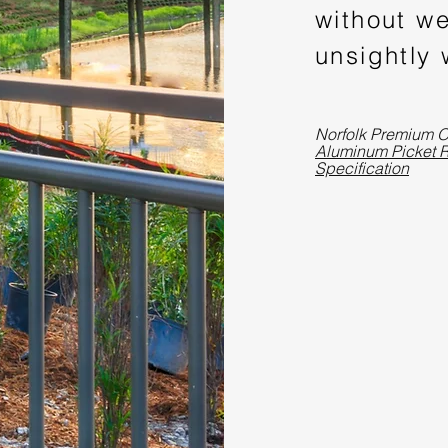
without we
unsightly
Norfolk Premium O
Aluminum Picket R
Specification