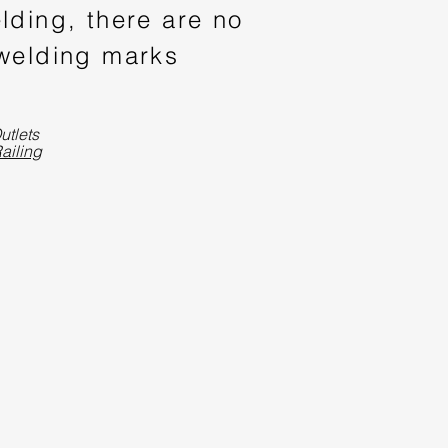
lding, there are no
 welding marks
utlets
ailing