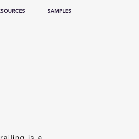
ESOURCES
SAMPLES
ailing is a