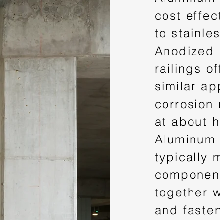
cost effec
to stainles
Anodized
railings of
similar a
corrosion 
at about h
Aluminum 
typically 
component
together w
and faste