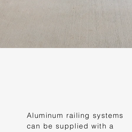
Aluminum railing systems
can be supplied with a