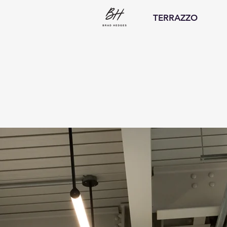
TERRAZZO