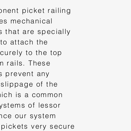
nent picket railing
es mechanical
 that are specially
to attach the
curely to the top
m rails. These
s prevent any
 slippage of the
hich is a common
ystems of lessor
ince our system
 pickets very secure