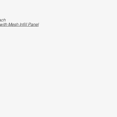
ach
ith Mesh Infill Panel