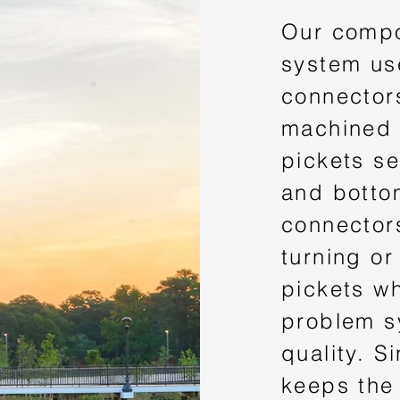
Our compo
system us
connectors
machined 
pickets se
and botto
connector
turning or
pickets w
problem s
quality. S
keeps the