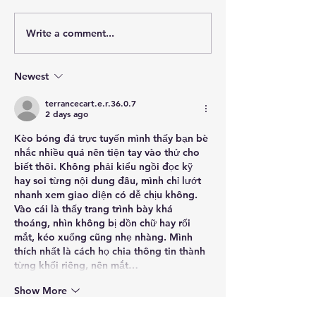
Venetian Terrazz
Write a comment...
Surf Parks & Wave Pools:
Choosing the Right Wave
Technology for Your
Newest
Project
terrancecart.e.r.36.0.7
2 days ago
Kèo bóng đá trực tuyến
 mình thấy bạn bè 
nhắc nhiều quá nên tiện tay vào thử cho 
biết thôi. Không phải kiểu ngồi đọc kỹ 
hay soi từng nội dung đâu, mình chỉ lướt 
nhanh xem giao diện có dễ chịu không. 
Vào cái là thấy trang trình bày khá 
thoáng, nhìn không bị dồn chữ hay rối 
mắt, kéo xuống cũng nhẹ nhàng. Mình 
thích nhất là cách họ chia thông tin thành 
từng khối riêng, nên mắt…
Show More