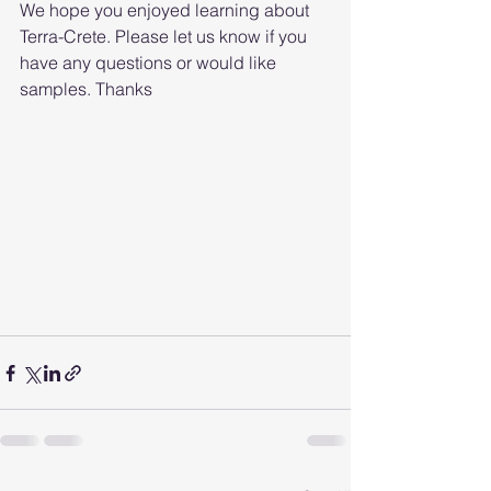
We hope you enjoyed learning about 
Terra-Crete. Please let us know if you 
have any questions or would like 
samples. Thanks