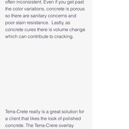
often inconsistent. Even if you get past 
the color variations, concrete is porous 
so there are sanitary concerns and 
poor stain resistance.  Lastly, as 
concrete cures there is volume change 
which can contribute to cracking. 
Terra-Crete really is a great solution for 
a client that likes the look of polished 
concrete. The Terra-Crere overlay 