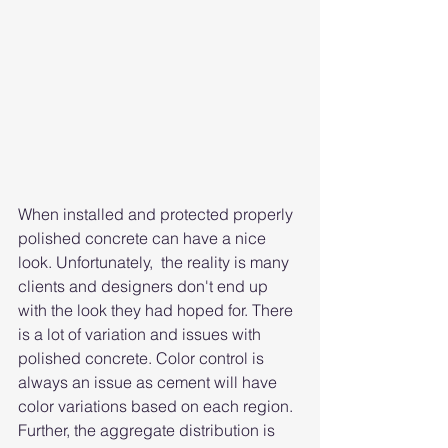
When installed and protected properly 
polished concrete can have a nice 
look. Unfortunately,  the reality is many 
clients and designers don't end up 
with the look they had hoped for. There 
is a lot of variation and issues with 
polished concrete. Color control is 
always an issue as cement will have 
color variations based on each region. 
Further, the aggregate distribution is 