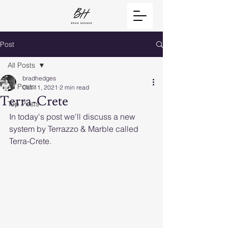
Post
All Posts
bradhedges
All Posts
Oct 11, 2021
2 min read
Terra-Crete
Top Posts
In today's post we'll discuss a new 
system by Terrazzo & Marble called 
Terra-Crete. 