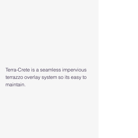
Terra-Crete is a seamless impervious 
terrazzo overlay system so its easy to 
maintain. 