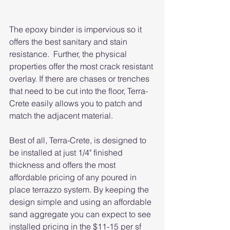
The epoxy binder is impervious so it 
offers the best sanitary and stain 
resistance.  Further, the physical 
properties offer the most crack resistant 
overlay. If there are chases or trenches 
that need to be cut into the floor, Terra-
Crete easily allows you to patch and 
match the adjacent material. 
Best of all, Terra-Crete, is designed to 
be installed at just 1/4" finished 
thickness and offers the most 
affordable pricing of any poured in 
place terrazzo system. By keeping the 
design simple and using an affordable 
sand aggregate you can expect to see 
installed pricing in the $11-15 per sf 