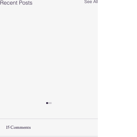
See All
Recent Posts
15 Comments