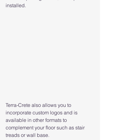
installed. 
Terra-Crete also allows you to 
incorporate custom logos and is 
available in other formats to 
complement your floor such as stair 
treads or wall base.