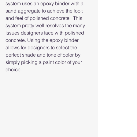
system uses an epoxy binder with a 
sand aggregate to achieve the look 
and feel of polished concrete.  This 
system pretty well resolves the many 
issues designers face with polished 
concrete. Using the epoxy binder 
allows for designers to select the 
perfect shade and tone of color by 
simply picking a paint color of your 
choice. 